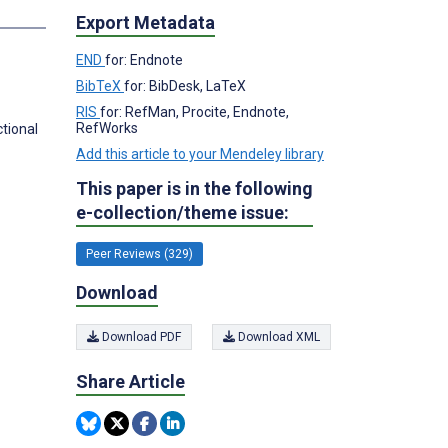
s
Export Metadata
END
for: Endnote
BibTeX
for: BibDesk, LaTeX
RIS
for: RefMan, Procite, Endnote,
RefWorks
tional
Add this article to your Mendeley library
This paper is in the following
e-collection/theme issue:
Peer Reviews (329)
Download
Download PDF
Download XML
Share Article