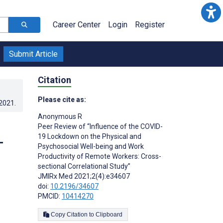
Career Center
Login
Register
Submit Article
Citation
Please cite as:
.2021
.
Anonymous R
Peer Review of “Influence of the COVID-
19 Lockdown on the Physical and
-
Psychosocial Well-being and Work
Productivity of Remote Workers: Cross-
sectional Correlational Study”
JMIRx Med 2021;2(4):e34607
doi:
10.2196/34607
PMCID:
10414270
Copy Citation to Clipboard