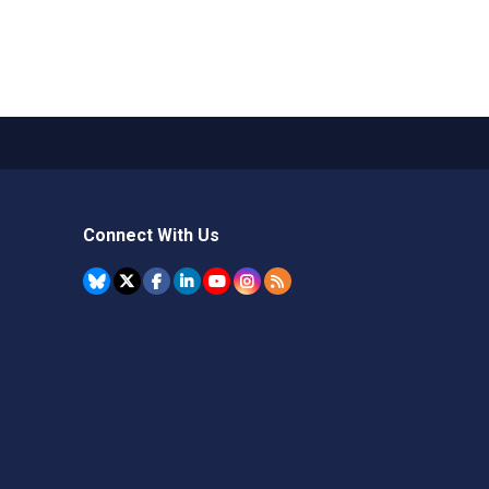
Connect With Us