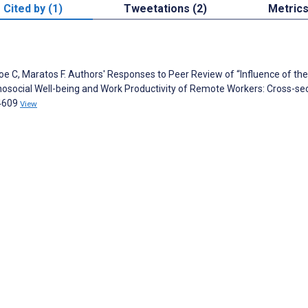
Cited by (1)
Tweetations (2)
Metric
e C, Maratos F. Authors' Responses to Peer Review of “Influence of the
social Well-being and Work Productivity of Remote Workers: Cross-sec
34609
View