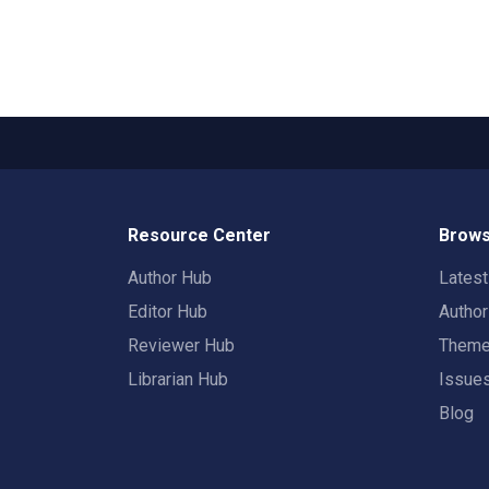
Resource Center
Brows
Author Hub
Lates
Editor Hub
Autho
Reviewer Hub
Them
Librarian Hub
Issue
Blog