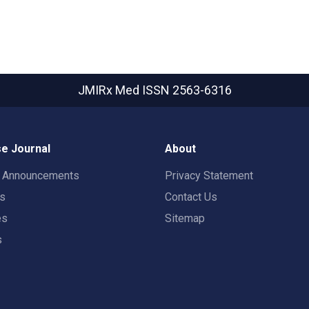
JMIRx Med
ISSN 2563-6316
e Journal
About
t Announcements
Privacy Statement
rs
Contact Us
es
Sitemap
s