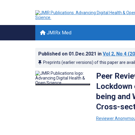
JMIRx Med
Published on
01.Dec.2021
in
Vol 2
, No 4
(20
Preprints (earlier versions) of this paper are avai
Peer Revie
Lockdown o
being and 
Cross-sect
Reviewer Anonymo