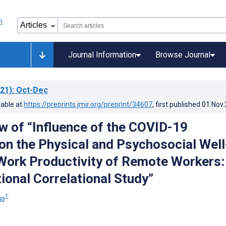
Journal Information
Browse Journal
21)
: Oct-Dec
lable at
https://preprints.jmir.org/preprint/34607
, first published
01.Nov
w of “Influence of the COVID-19
n the Physical and Psychosocial Well
Work Productivity of Remote Workers:
ional Correlational Study”
1
us