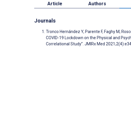
Article
Authors
Journals
Tronco Hernández Y, Parente F, Faghy M, Rosco
COVID-19 Lockdown on the Physical and Psycho
Correlational Study”. JMIRx Med 2021;2(4):e