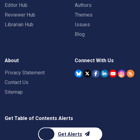
Editor Hub
Authors
Reviewer Hub
Themes
Librarian Hub
Issues
Blog
About
Connect With Us
Privacy Statement
Contact Us
Sitemap
Get Table of Contents Alerts
Get Alerts