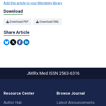
Add this article to your Mendeley library
Download
Download PDF
Download XML
Share Article
JMIRx Med
ISSN 2563-6316
Resource Center
Browse Journal
Author Hub
Latest Announcements