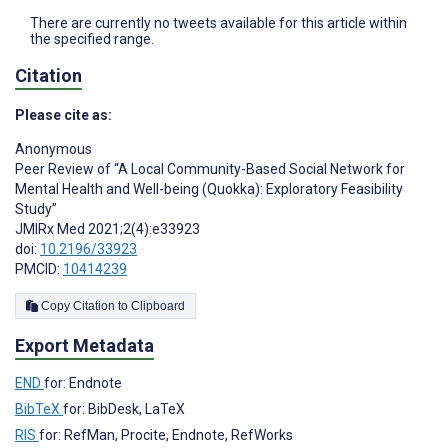
There are currently no tweets available for this article within
the specified range.
Citation
Please cite as:
Anonymous
Peer Review of “A Local Community-Based Social Network for
Mental Health and Well-being (Quokka): Exploratory Feasibility
Study”
JMIRx Med 2021;2(4):e33923
doi:
10.2196/33923
PMCID:
10414239
Copy Citation to Clipboard
Export Metadata
END
for: Endnote
BibTeX
for: BibDesk, LaTeX
RIS
for: RefMan, Procite, Endnote, RefWorks