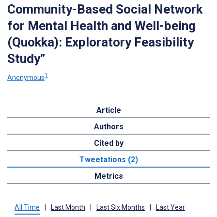
Community-Based Social Network
for Mental Health and Well-being
(Quokka): Exploratory Feasibility
Study”
1
Anonymous
Article
Authors
Cited by
Tweetations (2)
Metrics
All Time
|
Last Month
|
Last Six Months
|
Last Year