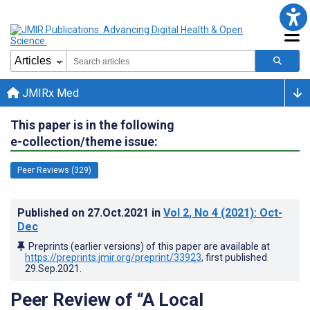
JMIRx Med
This paper is in the following
e-collection/theme issue:
Peer Reviews (329)
Published on
27.Oct.2021
in
Vol 2
, No 4
(2021)
: Oct-
Dec
Preprints (earlier versions) of this paper are available at
https://preprints.jmir.org/preprint/33923
, first published
29.Sep.2021
.
Peer Review of “A Local