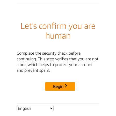
Let's confirm you are
human
Complete the security check before
continuing. This step verifies that you are not
a bot, which helps to protect your account
and prevent spam.
Begin