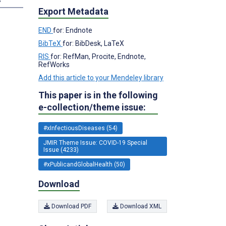
Export Metadata
END
for: Endnote
BibTeX
for: BibDesk, LaTeX
RIS
for: RefMan, Procite, Endnote,
RefWorks
Add this article to your Mendeley library
This paper is in the following
e-collection/theme issue:
#xInfectiousDiseases (54)
JMIR Theme Issue: COVID-19 Special
Issue (4233)
#xPublicandGlobalHealth (50)
Download
Download PDF
Download XML