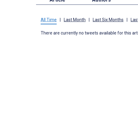
All Time
|
Last Month
|
Last Six Months
|
Las
There are currently no tweets available for this art