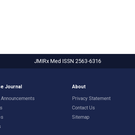
JMIRx Med
ISSN 2563-6316
e Journal
About
t Announcements
Privacy Statement
rs
Contact Us
es
Sitemap
s