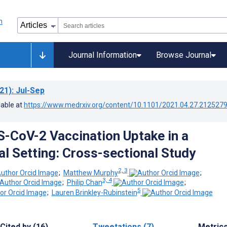
Journal Information
Browse Journal
21)
: Jul-Sep
lable at
https://www.medrxiv.org/content/10.1101/2021.04.27.212527
RS-CoV-2 Vaccination Uptake in a
al Setting: Cross-sectional Study
2, 3
;
Matthew Murphy
;
3, 4
;
Philip Chan
;
5
;
Lauren Brinkley-Rubinstein
Cited by (16)
Tweetations (7)
Metric