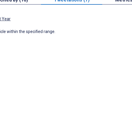
t Year
icle within the specified range.