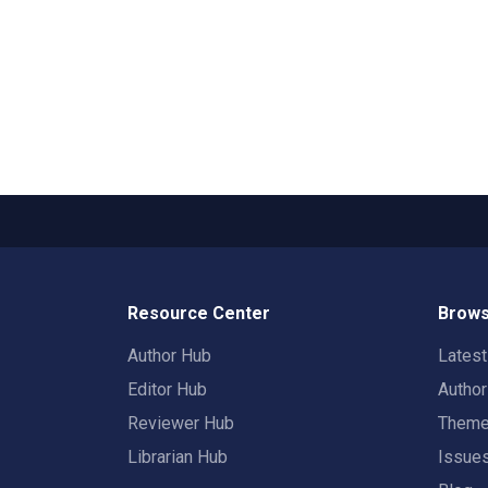
Resource Center
Brows
Author Hub
Lates
Editor Hub
Autho
Reviewer Hub
Them
Librarian Hub
Issue