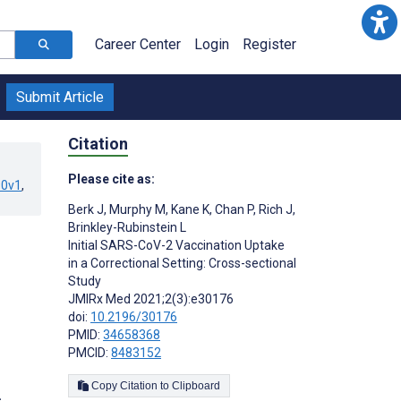
Career Center
Login
Register
Submit Article
Citation
Please cite as:
90v1
,
Berk J
,
Murphy M
,
Kane K
,
Chan P
,
Rich J
,
Brinkley-Rubinstein L
Initial SARS-CoV-2 Vaccination Uptake
in a Correctional Setting: Cross-sectional
Study
JMIRx Med 2021;2(3):e30176
doi:
10.2196/30176
PMID:
34658368
PMCID:
8483152
Copy Citation to Clipboard
s