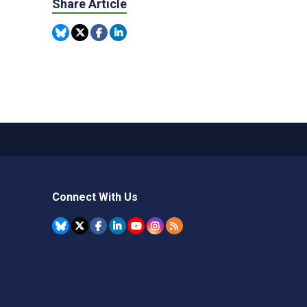
Share Article
Connect With Us