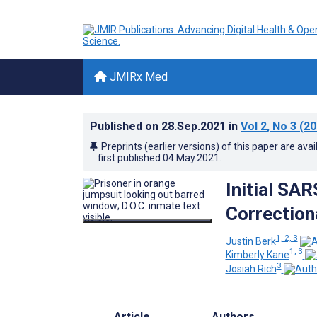
JMIRx Med
Published on
28.Sep.2021
in
Vol 2
, No 3
(20
Preprints (earlier versions) of this paper are avai
first published
04.May.2021
.
Initial SA
Correction
1, 2, 3
Justin Berk
1, 3
Kimberly Kane
3
Josiah Rich
Article
Authors