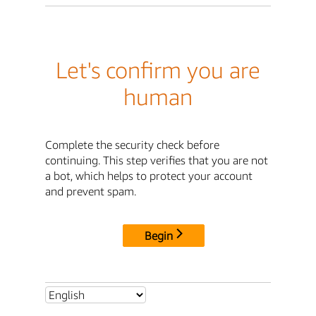
Let's confirm you are
human
Complete the security check before
continuing. This step verifies that you are not
a bot, which helps to protect your account
and prevent spam.
Begin