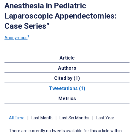
Anesthesia in Pediatric
Laparoscopic Appendectomies:
Case Series”
1
Anonymous
Article
Authors
Cited by (1)
Tweetations (1)
Metrics
All Time
|
Last Month
|
Last Six Months
|
Last Year
There are currently no tweets available for this article within