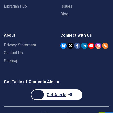
Librarian Hub
Issues
Blog
About
Connect With Us
Privacy Statement
Contact Us
Sitemap
Get Table of Contents Alerts
Get Alerts