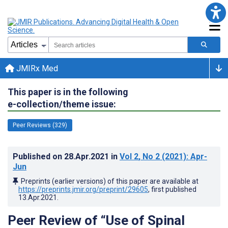
JMIRx Med
This paper is in the following
e-collection/theme issue:
Peer Reviews (329)
Published on
28.Apr.2021
in
Vol 2
, No 2
(2021)
: Apr-
Jun
Preprints (earlier versions) of this paper are available at
https://preprints.jmir.org/preprint/29605
, first published
13.Apr.2021
.
Peer Review of “Use of Spinal