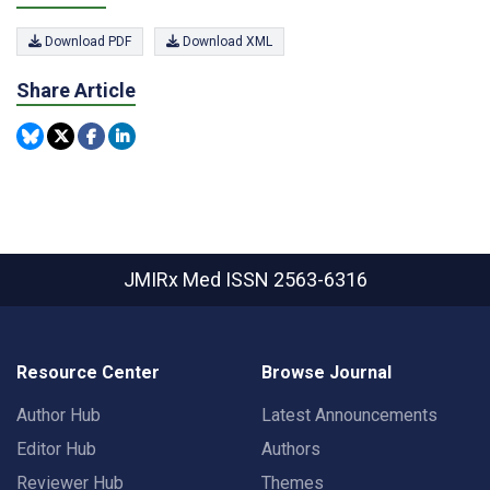
Download PDF
Download XML
Share Article
JMIRx Med
ISSN 2563-6316
Resource Center
Browse Journal
Author Hub
Latest Announcements
Editor Hub
Authors
Reviewer Hub
Themes