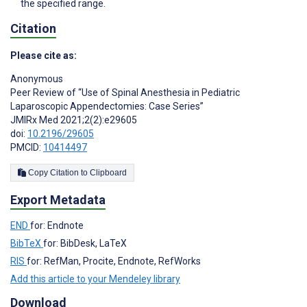
the specified range.
Citation
Please cite as:
Anonymous
Peer Review of “Use of Spinal Anesthesia in Pediatric
Laparoscopic Appendectomies: Case Series”
JMIRx Med 2021;2(2):e29605
doi:
10.2196/29605
PMCID:
10414497
Copy Citation to Clipboard
Export Metadata
END
for: Endnote
BibTeX
for: BibDesk, LaTeX
RIS
for: RefMan, Procite, Endnote, RefWorks
Add this article to your Mendeley library
Download