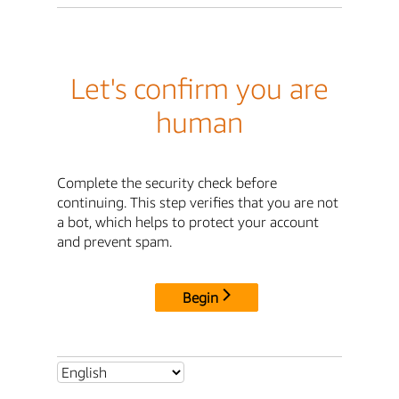
Let's confirm you are
human
Complete the security check before
continuing. This step verifies that you are not
a bot, which helps to protect your account
and prevent spam.
Begin