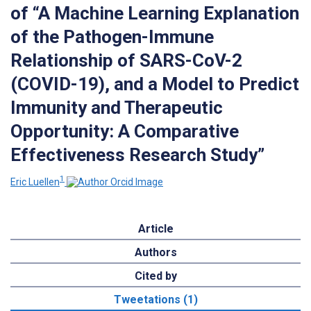
of “A Machine Learning Explanation
of the Pathogen-Immune
Relationship of SARS-CoV-2
(COVID-19), and a Model to Predict
Immunity and Therapeutic
Opportunity: A Comparative
Effectiveness Research Study”
1
Eric Luellen
Article
Authors
Cited by
Tweetations (1)