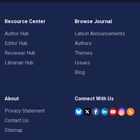
Resource Center
Browse Journal
Author Hub
Latest Announcements
Editor Hub
Authors
Reviewer Hub
Themes
Librarian Hub
Issues
Blog
About
Connect With Us
Privacy Statement
Contact Us
Sitemap