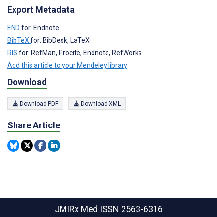
Export Metadata
END
for: Endnote
BibTeX
for: BibDesk, LaTeX
RIS
for: RefMan, Procite, Endnote, RefWorks
Add this article to your Mendeley library
Download
Download PDF
Download XML
Share Article
JMIRx Med
ISSN 2563-6316