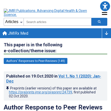
JMIRx Med
This paper is in the following
e-collection/theme issue:
Authors' Responses to Peer-Reviews (149)
Published on
19.Oct.2020
in
Vol 1
, No 1
(2020)
: Jan-
Dec
Preprints (earlier versions) of this paper are available at
https://preprints.jmir.org/preprint/24739
, first published
02.Oct.2020
.
Author Response to Peer Reviews