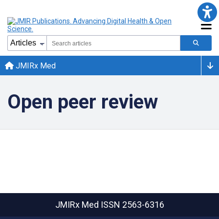
JMIRx Med
Open peer review
JMIRx Med
ISSN 2563-6316