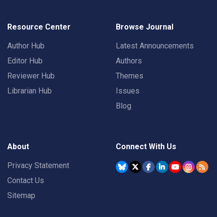
Resource Center
Browse Journal
Author Hub
Latest Announcements
Editor Hub
Authors
Reviewer Hub
Themes
Librarian Hub
Issues
Blog
About
Connect With Us
Privacy Statement
Contact Us
Sitemap