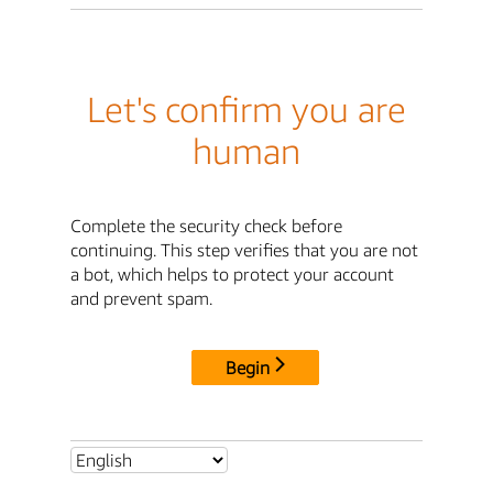
Let's confirm you are
human
Complete the security check before
continuing. This step verifies that you are not
a bot, which helps to protect your account
and prevent spam.
Begin