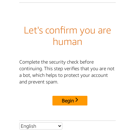
Let's confirm you are
human
Complete the security check before
continuing. This step verifies that you are not
a bot, which helps to protect your account
and prevent spam.
Begin