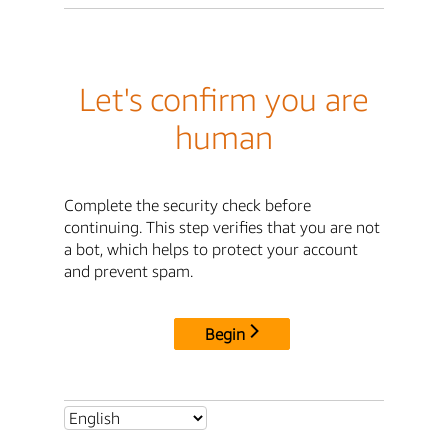
Let's confirm you are
human
Complete the security check before
continuing. This step verifies that you are not
a bot, which helps to protect your account
and prevent spam.
Begin