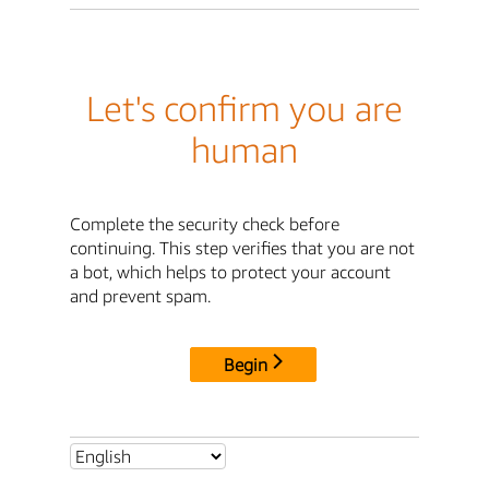
Let's confirm you are
human
Complete the security check before
continuing. This step verifies that you are not
a bot, which helps to protect your account
and prevent spam.
Begin