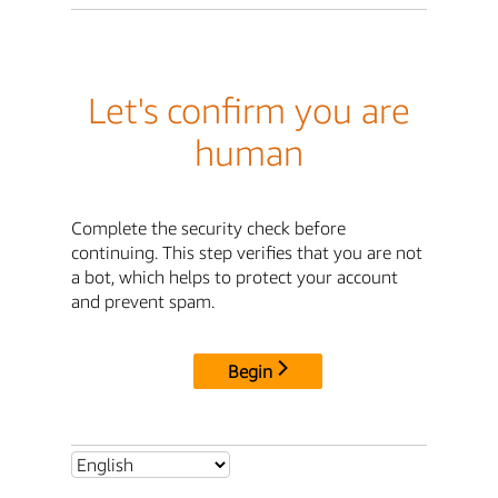
Let's confirm you are
human
Complete the security check before
continuing. This step verifies that you are not
a bot, which helps to protect your account
and prevent spam.
Begin