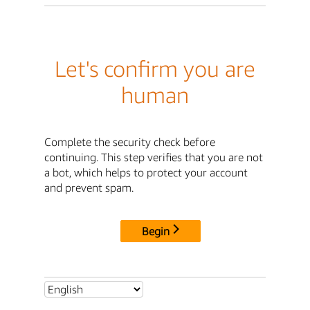
Let's confirm you are
human
Complete the security check before
continuing. This step verifies that you are not
a bot, which helps to protect your account
and prevent spam.
Begin