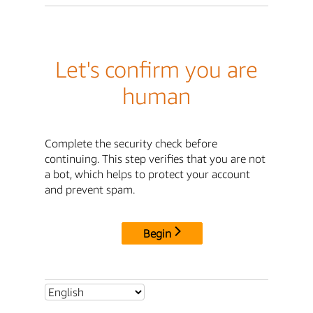
Let's confirm you are
human
Complete the security check before
continuing. This step verifies that you are not
a bot, which helps to protect your account
and prevent spam.
Begin