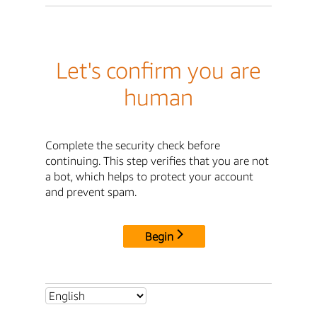
Let's confirm you are
human
Complete the security check before
continuing. This step verifies that you are not
a bot, which helps to protect your account
and prevent spam.
Begin