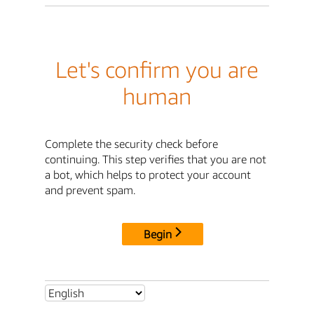
Let's confirm you are
human
Complete the security check before
continuing. This step verifies that you are not
a bot, which helps to protect your account
and prevent spam.
Begin