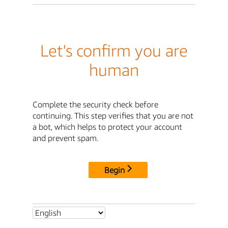
Let's confirm you are
human
Complete the security check before
continuing. This step verifies that you are not
a bot, which helps to protect your account
and prevent spam.
Begin