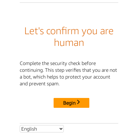
Let's confirm you are
human
Complete the security check before
continuing. This step verifies that you are not
a bot, which helps to protect your account
and prevent spam.
Begin