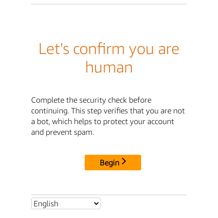
Let's confirm you are
human
Complete the security check before
continuing. This step verifies that you are not
a bot, which helps to protect your account
and prevent spam.
Begin