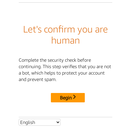
Let's confirm you are
human
Complete the security check before
continuing. This step verifies that you are not
a bot, which helps to protect your account
and prevent spam.
Begin