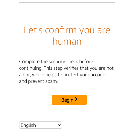
Let's confirm you are
human
Complete the security check before
continuing. This step verifies that you are not
a bot, which helps to protect your account
and prevent spam.
Begin